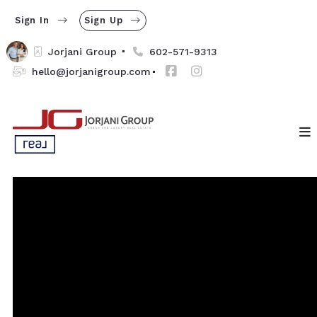
Sign In
Sign Up
Jorjani Group 
602-571-9313
hello@jorjanigroup.com