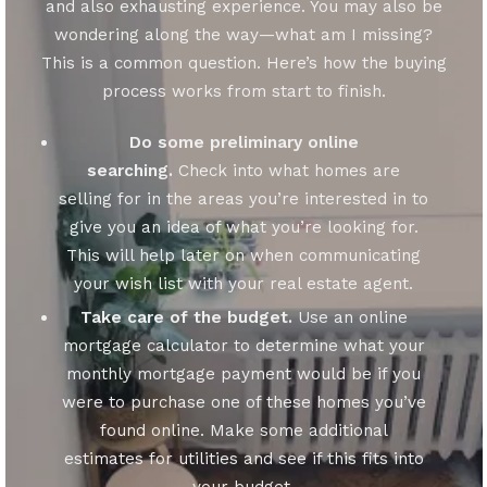
and also exhausting experience. You may also be
wondering along the way—what am I missing?
This is a common question. Here’s how the buying
process works from start to finish.
Do some preliminary online
searching.
Check into what homes are
selling for in the areas you’re interested in to
give you an idea of what you’re looking for.
This will help later on when communicating
your wish list with your real estate agent.
Take care of the budget.
Use an online
mortgage calculator to determine what your
monthly mortgage payment would be if you
were to purchase one of these homes you’ve
found online. Make some additional
estimates for utilities and see if this fits into