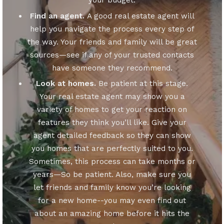
your budget.
Find an agent.
A good real estate agent will
help you navigate the process every step of
the way. Your friends and family will be great
sources—see if any of your trusted contacts
have someone they recommend.
Look at homes.
Be patient at this stage.
Your real estate agent may show you a
variety of homes to get your reaction on
features they think you’ll like. Give your
agent detailed feedback so they can show
you homes that are perfectly suited to you.
Sometimes, this process can take months or
years—So be patient. Also, make sure you
let friends and family know you’re looking
for a new home--you may even find out
about an amazing home before it hits the