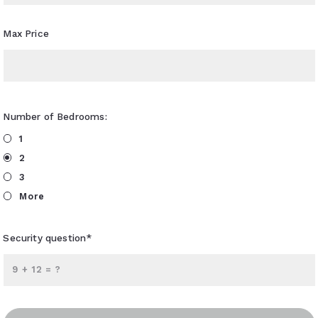
Max Price
Number of Bedrooms:
1
2
3
More
Security question*
+
= ?