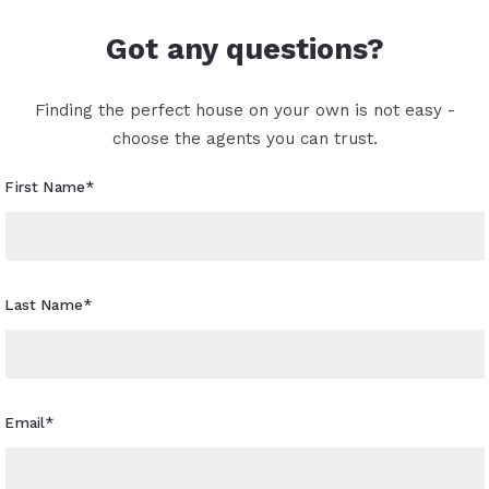
Got any questions?
Finding the perfect house on your own is not easy -
choose the agents you can trust.
First Name*
Last Name*
Email*