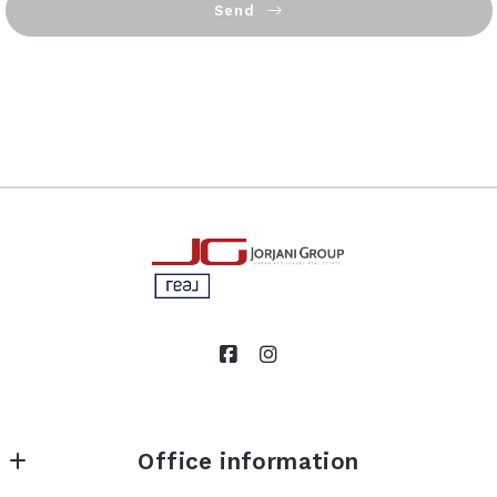
Send
Succes! Your message was sent!
Office information