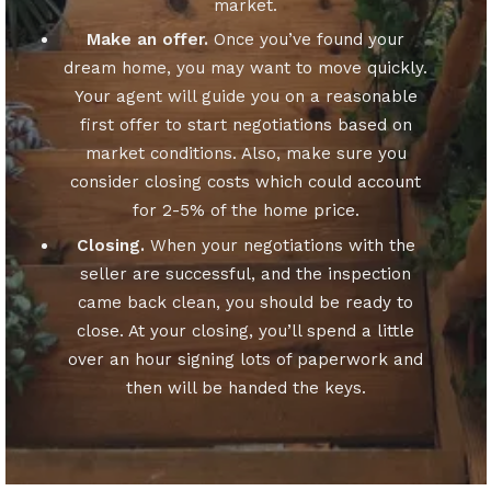
market.
Make an offer.
Once you’ve found your
dream home, you may want to move quickly.
Your agent will guide you on a reasonable
first offer to start negotiations based on
market conditions. Also, make sure you
consider closing costs which could account
for 2-5% of the home price.
Closing.
When your negotiations with the
seller are successful, and the inspection
came back clean, you should be ready to
close. At your closing, you’ll spend a little
over an hour signing lots of paperwork and
then will be handed the keys.