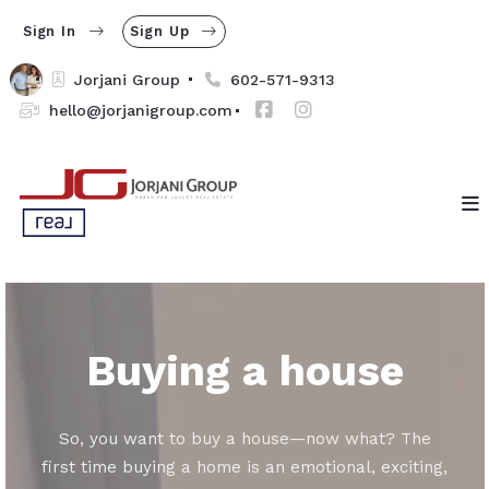
Sign In
Sign Up
Jorjani Group 
602-571-9313
hello@jorjanigroup.com
Buying a house
So, you want to buy a house—now what? The
first time buying a home is an emotional, exciting,